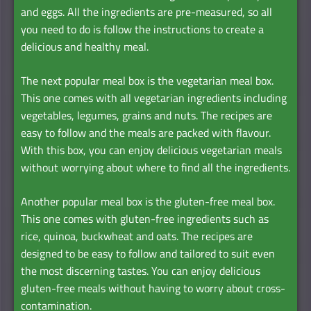
and eggs. All the ingredients are pre-measured, so all
you need to do is follow the instructions to create a
delicious and healthy meal.
The next popular meal box is the vegetarian meal box.
This one comes with all vegetarian ingredients including
vegetables, legumes, grains and nuts. The recipes are
easy to follow and the meals are packed with flavour.
With this box, you can enjoy delicious vegetarian meals
without worrying about where to find all the ingredients.
Another popular meal box is the gluten-free meal box.
This one comes with gluten-free ingredients such as
rice, quinoa, buckwheat and oats. The recipes are
designed to be easy to follow and tailored to suit even
the most discerning tastes. You can enjoy delicious
gluten-free meals without having to worry about cross-
contamination.