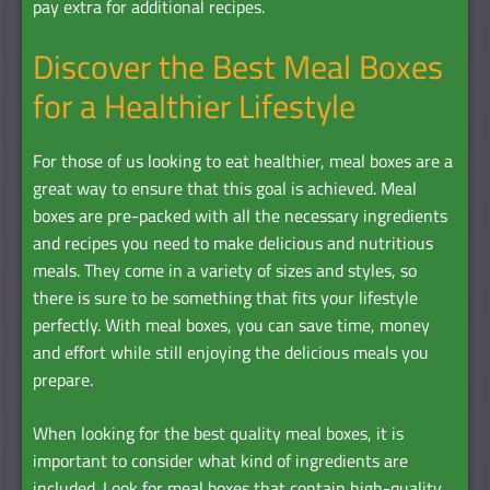
pay extra for additional recipes.
Discover the Best Meal Boxes
for a Healthier Lifestyle
For those of us looking to eat healthier, meal boxes are a
great way to ensure that this goal is achieved. Meal
boxes are pre-packed with all the necessary ingredients
and recipes you need to make delicious and nutritious
meals. They come in a variety of sizes and styles, so
there is sure to be something that fits your lifestyle
perfectly. With meal boxes, you can save time, money
and effort while still enjoying the delicious meals you
prepare.
When looking for the best quality meal boxes, it is
important to consider what kind of ingredients are
included. Look for meal boxes that contain high-quality,