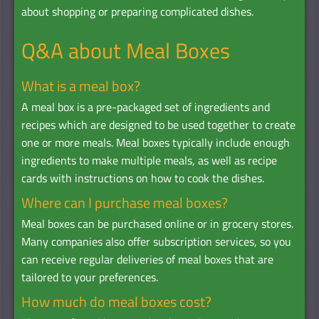
about shopping or preparing complicated dishes.
Q&A about Meal Boxes
What is a meal box?
A meal box is a pre-packaged set of ingredients and
recipes which are designed to be used together to create
one or more meals. Meal boxes typically include enough
ingredients to make multiple meals, as well as recipe
cards with instructions on how to cook the dishes.
Where can I purchase meal boxes?
Meal boxes can be purchased online or in grocery stores.
Many companies also offer subscription services, so you
can receive regular deliveries of meal boxes that are
tailored to your preferences.
How much do meal boxes cost?