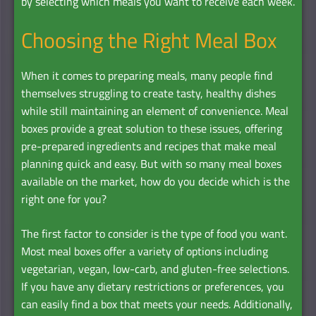
by selecting which meals you want to receive each week.
Choosing the Right Meal Box
When it comes to preparing meals, many people find
themselves struggling to create tasty, healthy dishes
while still maintaining an element of convenience. Meal
boxes provide a great solution to these issues, offering
pre-prepared ingredients and recipes that make meal
planning quick and easy. But with so many meal boxes
available on the market, how do you decide which is the
right one for you?
The first factor to consider is the type of food you want.
Most meal boxes offer a variety of options including
vegetarian, vegan, low-carb, and gluten-free selections.
If you have any dietary restrictions or preferences, you
can easily find a box that meets your needs. Additionally,