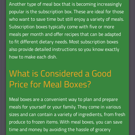
Another type of meal box that is becoming increasingly
popular is the subscription box. These are ideal for those
who want to save time but still enjoy a variety of meals.
Subscription boxes typically come with five or more
meals per month and offer recipes that can be adapted
to fit different dietary needs. Most subscription boxes
also provide detailed instructions so you know exactly
how to make each dish.
What is Considered a Good
Price for Meal Boxes?
Meal boxes are a convenient way to plan and prepare
meals for yourself or your family. They come in various
sizes and can contain a variety of ingredients, from fresh
produce to frozen items. With meal boxes, you can save
time and money by avoiding the hassle of grocery