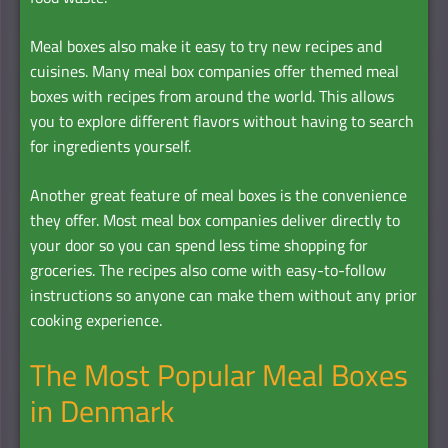
Meal boxes also make it easy to try new recipes and
cuisines. Many meal box companies offer themed meal
boxes with recipes from around the world. This allows
you to explore different flavors without having to search
for ingredients yourself.
Another great feature of meal boxes is the convenience
they offer. Most meal box companies deliver directly to
your door so you can spend less time shopping for
groceries. The recipes also come with easy-to-follow
instructions so anyone can make them without any prior
cooking experience.
The Most Popular Meal Boxes
in Denmark