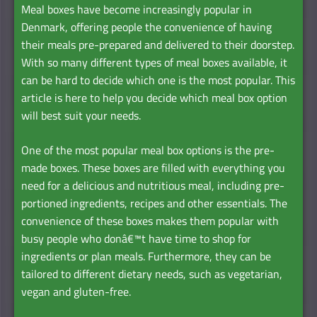
Meal boxes have become increasingly popular in
Denmark, offering people the convenience of having
their meals pre-prepared and delivered to their doorstep.
With so many different types of meal boxes available, it
can be hard to decide which one is the most popular. This
article is here to help you decide which meal box option
will best suit your needs.
One of the most popular meal box options is the pre-
made boxes. These boxes are filled with everything you
need for a delicious and nutritious meal, including pre-
portioned ingredients, recipes and other essentials. The
convenience of these boxes makes them popular with
busy people who donâ€™t have time to shop for
ingredients or plan meals. Furthermore, they can be
tailored to different dietary needs, such as vegetarian,
vegan and gluten-free.