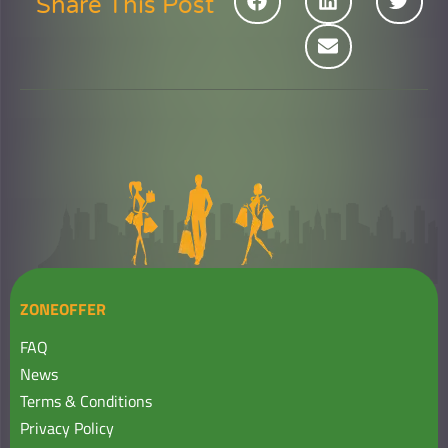
Share This Post
ZONEOFFER
FAQ
News
Terms & Conditions
Privacy Policy