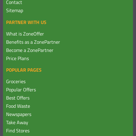
Contact
Sitemap
PARTNER WITH US
What is ZoneOffer
Benefits as a ZonePartner
Become a ZonePartner
Price Plans
POPULAR PAGES
Groceries
Popular Offers
Best Offers
Food Waste
Newspapers
Take Away
Find Stores