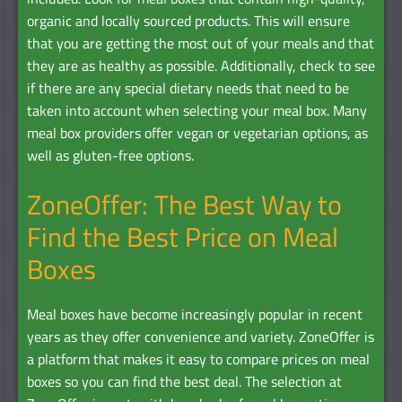
organic and locally sourced products. This will ensure
that you are getting the most out of your meals and that
they are as healthy as possible. Additionally, check to see
if there are any special dietary needs that need to be
taken into account when selecting your meal box. Many
meal box providers offer vegan or vegetarian options, as
well as gluten-free options.
ZoneOffer: The Best Way to
Find the Best Price on Meal
Boxes
Meal boxes have become increasingly popular in recent
years as they offer convenience and variety. ZoneOffer is
a platform that makes it easy to compare prices on meal
boxes so you can find the best deal. The selection at