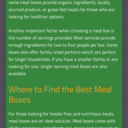
some meal boxes provide organic ingredients, locally
sourced produce, or grass-fed meats for those who are
looking for healthier options.
Another important factor when choosing a meal box is
the number of servings provided. Most services provide
enough ingredients for two to four people per box. Some
boxes also offer family-sized portions which are perfect
for larger households. If you have a smaller family or are
cooking for one, single-serving meal boxes are also
available.
Where to Find the Best Meal
Boxes
For those looking for hassle-free and nutritious meals,
meal boxes are an ideal solution. Meal boxes come with
all the necessary ingredients pre-measured and ready to