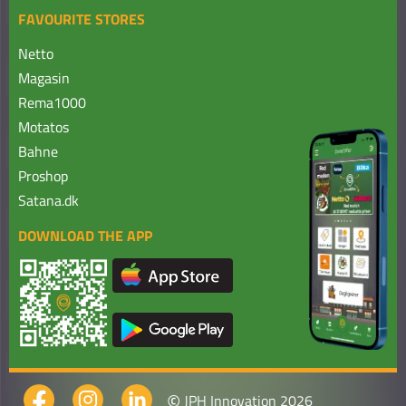
FAVOURITE STORES
Netto
Magasin
Rema1000
Motatos
Bahne
Proshop
Satana.dk
DOWNLOAD THE APP
©
JPH Innovation 2026