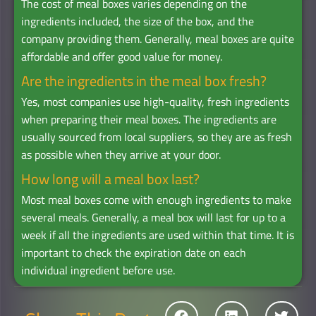
The cost of meal boxes varies depending on the
ingredients included, the size of the box, and the
company providing them. Generally, meal boxes are quite
affordable and offer good value for money.
Are the ingredients in the meal box fresh?
Yes, most companies use high-quality, fresh ingredients
when preparing their meal boxes. The ingredients are
usually sourced from local suppliers, so they are as fresh
as possible when they arrive at your door.
How long will a meal box last?
Most meal boxes come with enough ingredients to make
several meals. Generally, a meal box will last for up to a
week if all the ingredients are used within that time. It is
important to check the expiration date on each
individual ingredient before use.