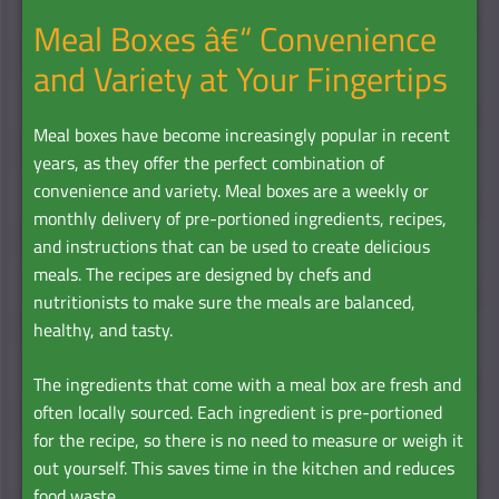
Meal Boxes â€“ Convenience
and Variety at Your Fingertips
Meal boxes have become increasingly popular in recent
years, as they offer the perfect combination of
convenience and variety. Meal boxes are a weekly or
monthly delivery of pre-portioned ingredients, recipes,
and instructions that can be used to create delicious
meals. The recipes are designed by chefs and
nutritionists to make sure the meals are balanced,
healthy, and tasty.
The ingredients that come with a meal box are fresh and
often locally sourced. Each ingredient is pre-portioned
for the recipe, so there is no need to measure or weigh it
out yourself. This saves time in the kitchen and reduces
food waste.