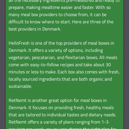
prepare, making mealtime easier and faster. With so
many meal box providers to choose from, it can be
difficult to know where to start. Here are three of the
best providers in Denmark.
HelloFresh is one of the top providers of meal boxes in
Denmark. It offers a variety of options, including
vegetarian, pescatarian, and flexitarian boxes. All meals
come with easy-to-follow recipes and take about 30
minutes or less to make. Each box also comes with fresh,
locally sourced ingredients that are both organic and
sustainable.
RetNemt is another great option for meal boxes in
Denmark. It focuses on providing fresh, healthy meals
that are tailored to individual tastes and dietary needs.
RetNemt offers a variety of plans ranging from 1-3
servings per week, so you can choose the right plan for