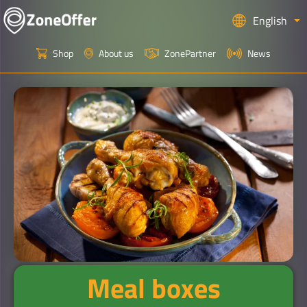
English
Shop
About us
ZonePartner
News
Meal boxes