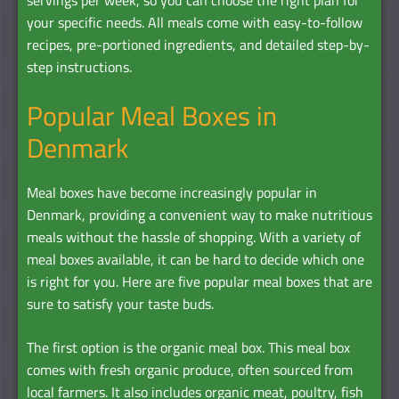
your specific needs. All meals come with easy-to-follow
recipes, pre-portioned ingredients, and detailed step-by-
step instructions.
Popular Meal Boxes in
Denmark
Meal boxes have become increasingly popular in
Denmark, providing a convenient way to make nutritious
meals without the hassle of shopping. With a variety of
meal boxes available, it can be hard to decide which one
is right for you. Here are five popular meal boxes that are
sure to satisfy your taste buds.
The first option is the organic meal box. This meal box
comes with fresh organic produce, often sourced from
local farmers. It also includes organic meat, poultry, fish