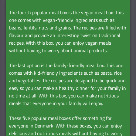
The fourth popular meal box is the vegan meal box. This
one comes with vegan-friendly ingredients such as
beans, lentils, nuts and grains. The recipes are filled with
flavour and provide an interesting twist on traditional
recipes. With this box, you can enjoy vegan meals
without having to worry about animal products.
The last option is the family-friendly meal box. This one
comes with kid-friendly ingredients such as pasta, rice
and vegetables. The recipes are designed to be quick and
easy so you can make a healthy dinner for your family in
no time at all. With this box, you can make nutritious
meals that everyone in your family will enjoy.
These five popular meal boxes offer something for
everyone in Denmark. With these boxes, you can enjoy
delicious and nutritious meals without having to worry