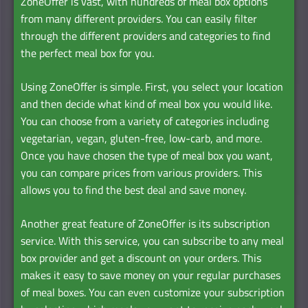
ZoneOffer is vast, with hundreds of meal box options
from many different providers. You can easily filter
through the different providers and categories to find
the perfect meal box for you.
Using ZoneOffer is simple. First, you select your location
and then decide what kind of meal box you would like.
You can choose from a variety of categories including
vegetarian, vegan, gluten-free, low-carb, and more.
Once you have chosen the type of meal box you want,
you can compare prices from various providers. This
allows you to find the best deal and save money.
Another great feature of ZoneOffer is its subscription
service. With this service, you can subscribe to any meal
box provider and get a discount on your orders. This
makes it easy to save money on your regular purchases
of meal boxes. You can even customize your subscription