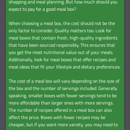
shopping and meal planning. But how much should you
expect to pay for a good meal box?
When choosing a meal box, the cost should not be the
only factor to consider. Quality matters too. Look for
meal boxes that contain fresh, high-quality ingredients
that have been sourced responsibly. This ensures that
you get the most nutritional value out of your meals.
Additionally, look for meal boxes that offer recipes and
meal ideas that fit your lifestyle and dietary preferences.
The cost of a meal box will vary depending on the size of
the box and the number of servings included. Generally
speaking, smaller boxes with fewer servings tend to be
more affordable than larger ones with more servings.
The number of recipes offered in a meal box can also
affect the price. Boxes with fewer recipes may be
cheaper, but if you want more variety, you may need to