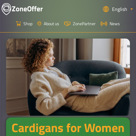
English
Shop
About us
ZonePartner
News
Cardigans for Women