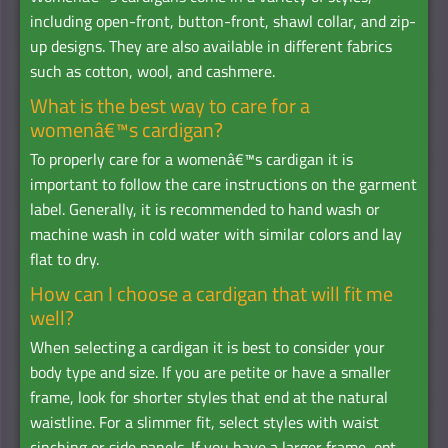
including open-front, button-front, shawl collar, and zip-
up designs. They are also available in different fabrics
such as cotton, wool, and cashmere.
What is the best way to care for a
womenâ€™s cardigan?
To properly care for a womenâ€™s cardigan it is
important to follow the care instructions on the garment
label. Generally, it is recommended to hand wash or
machine wash in cold water with similar colors and lay
flat to dry.
How can I choose a cardigan that will fit me
well?
When selecting a cardigan it is best to consider your
body type and size. If you are petite or have a smaller
frame, look for shorter styles that end at the natural
waistline. For a slimmer fit, select styles with waist
cinching or side panels. If you have a larger frame, opt