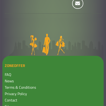
ZONEOFFER
FAQ
News
Terms & Conditions
Privacy Policy
Contact