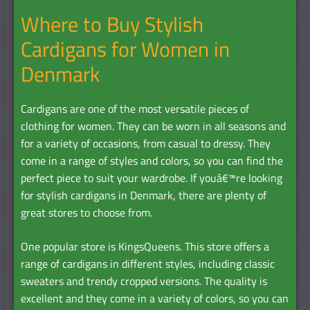
Where to Buy Stylish
Cardigans for Women in
Denmark
Cardigans are one of the most versatile pieces of
clothing for women. They can be worn in all seasons and
for a variety of occasions, from casual to dressy. They
come in a range of styles and colors, so you can find the
perfect piece to suit your wardrobe. If youâ€™re looking
for stylish cardigans in Denmark, there are plenty of
great stores to choose from.
One popular store is KingsQueens. This store offers a
range of cardigans in different styles, including classic
sweaters and trendy cropped versions. The quality is
excellent and they come in a variety of colors, so you can