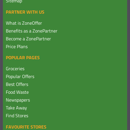
Sitemap
PARTNER WITH US
What is ZoneOffer
Benefits as a ZonePartner
Become a ZonePartner
Price Plans
POPULAR PAGES
Groceries
Popular Offers
Best Offers
Food Waste
Newspapers
Take Away
Find Stores
FAVOURITE STORES