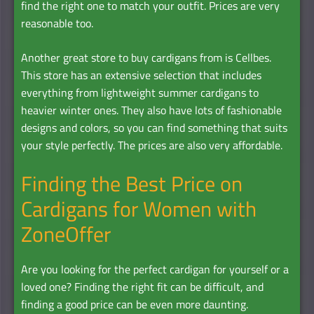
find the right one to match your outfit. Prices are very
reasonable too.
Another great store to buy cardigans from is Cellbes.
This store has an extensive selection that includes
everything from lightweight summer cardigans to
heavier winter ones. They also have lots of fashionable
designs and colors, so you can find something that suits
your style perfectly. The prices are also very affordable.
Finding the Best Price on
Cardigans for Women with
ZoneOffer
Are you looking for the perfect cardigan for yourself or a
loved one? Finding the right fit can be difficult, and
finding a good price can be even more daunting.