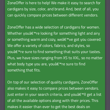
ZoneOffer is here to help! We make it easy to search for
cardigans by size, color, and brand. And, best of all, you
can quickly compare prices between different vendors.
ZoneOffer has a wide selection of cardigans for women.
Whether youâ€™re looking for something light and airy
or something warm and cozy, weâ€™ve got you covered.
We offer a variety of colors, fabrics, and styles, so
youâ€™re sure to find something that suits your tastes.
Plus, we have sizes ranging from XS to XXL, so no matter
what body type you are, youâ€™re sure to find
something that fits.
On top of our selection of quality cardigans, ZoneOffer
also makes it easy to compare prices between vendors.
Just enter in your search criteria, and youâ€™ll get a list
of all the available options along with their prices. This
makes it easier than ever to get the best deals on