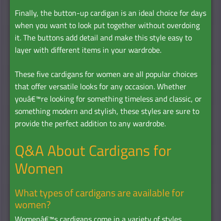
Finally, the button-up cardigan is an ideal choice for days
when you want to look put together without overdoing
it. The buttons add detail and make this style easy to
layer with different items in your wardrobe.
These five cardigans for women are all popular choices
that offer versatile looks for any occasion. Whether
youâ€™re looking for something timeless and classic, or
something modern and stylish, these styles are sure to
provide the perfect addition to any wardrobe.
Q&A About Cardigans for
Women
What types of cardigans are available for
women?
Womenâ€™s cardigans come in a variety of styles,