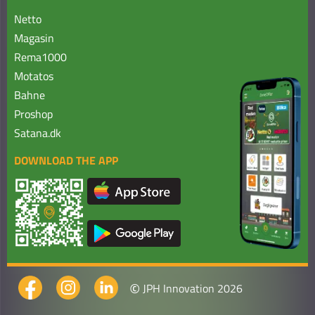
Netto
Magasin
Rema1000
Motatos
Bahne
Proshop
Satana.dk
DOWNLOAD THE APP
©
JPH Innovation 2026