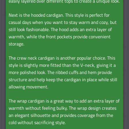
easily layered over different tops to create a unique look.
Next is the hooded cardigan. This style is perfect for
casual days when you want to stay warm and cozy, but
still look fashionable. The hood adds an extra layer of
warmth, while the front pockets provide convenient
storage.
The crew neck cardigan is another popular choice. This
style is slightly more fitted than the V-neck, giving it a
more polished look. The ribbed cuffs and hem provide
structure and help keep the cardigan in place while still
allowing movement.
The wrap cardigan is a great way to add an extra layer of
warmth without feeling bulky. The wrap design creates
an elegant silhouette and provides coverage from the
cold without sacrificing style.