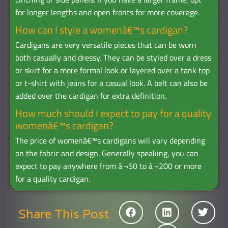
for longer lengths and open fronts for more coverage.
How can I style a womenâ€™s cardigan?
Cardigans are very versatile pieces that can be worn
both casually and dressy. They can be styled over a dress
or skirt for a more formal look or layered over a tank top
or t-shirt with jeans for a casual look. A belt can also be
added over the cardigan for extra definition.
How much should I expect to pay for a quality
womenâ€™s cardigan?
The price of womenâ€™s cardigans will vary depending
on the fabric and design. Generally speaking, you can
expect to pay anywhere from â‚¬50 to â‚¬200 or more
for a quality cardigan.
Share This Post