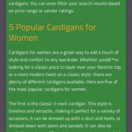
cardigans. You can even filter your search results based
on price range or vendor ratings.
5 Popular Cardigans for
Women
Cardigans for women are a great way to add a touch of
style and comfort to any wardrobe. Whether youâ€™re
looking for a classic piece to layer over your favorite top,
or a more modern twist on a classic style, there are
plenty of different cardigans available. Here are five of
the most popular cardigans for women.
The first is the classic V-neck cardigan. This style is
timeless and versatile, making it perfect for a variety of
occasions. It can be dressed up with a skirt and heels, or
dressed down with jeans and sandals. It can also be