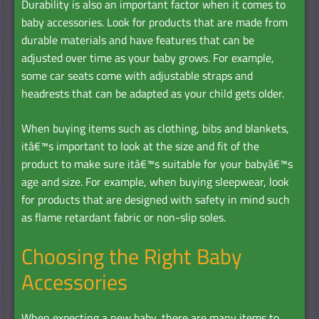
Durability is also an important factor when it comes to
baby accessories. Look for products that are made from
durable materials and have features that can be
adjusted over time as your baby grows. For example,
some car seats come with adjustable straps and
headrests that can be adapted as your child gets older.
When buying items such as clothing, bibs and blankets,
itâ€™s important to look at the size and fit of the
product to make sure itâ€™s suitable for your babyâ€™s
age and size. For example, when buying sleepwear, look
for products that are designed with safety in mind such
as flame retardant fabric or non-slip soles.
Choosing the Right Baby
Accessories
When expecting a new baby, there are many items to