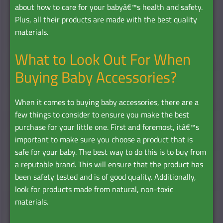
about how to care for your babyâ€™s health and safety.
Plus, all their products are made with the best quality
materials.
What to Look Out For When
Buying Baby Accessories?
When it comes to buying baby accessories, there are a
few things to consider to ensure you make the best
purchase for your little one. First and foremost, itâ€™s
important to make sure you choose a product that is
safe for your baby. The best way to do this is to buy from
a reputable brand. This will ensure that the product has
been safety tested and is of good quality. Additionally,
look for products made from natural, non-toxic
materials.