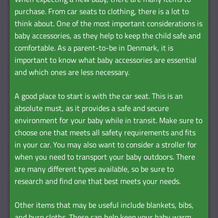
purchase. From car seats to clothing, there is a lot to
think about. One of the most important considerations is
baby accessories, as they help to keep the child safe and
comfortable. As a parent-to-be in Denmark, it is
important to know what baby accessories are essential
and which ones are less necessary.
A good place to start is with the car seat. This is an
absolute must, as it provides a safe and secure
environment for your baby while in transit. Make sure to
choose one that meets all safety requirements and fits
in your car. You may also want to consider a stroller for
when you need to transport your baby outdoors. There
are many different types available, so be sure to
research and find one that best meets your needs.
Other items that may be useful include blankets, bibs,
and burp cloths. These can help keep your baby warm,