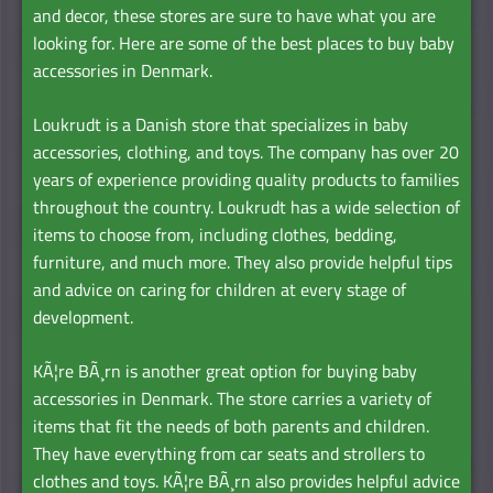
and decor, these stores are sure to have what you are
looking for. Here are some of the best places to buy baby
accessories in Denmark.
Loukrudt is a Danish store that specializes in baby
accessories, clothing, and toys. The company has over 20
years of experience providing quality products to families
throughout the country. Loukrudt has a wide selection of
items to choose from, including clothes, bedding,
furniture, and much more. They also provide helpful tips
and advice on caring for children at every stage of
development.
KÃ¦re BÃ¸rn is another great option for buying baby
accessories in Denmark. The store carries a variety of
items that fit the needs of both parents and children.
They have everything from car seats and strollers to
clothes and toys. KÃ¦re BÃ¸rn also provides helpful advice