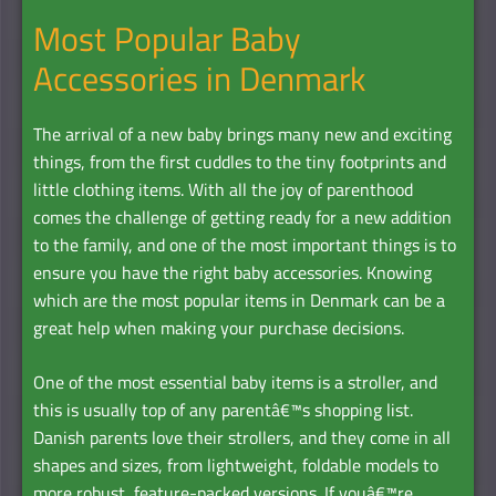
Most Popular Baby
Accessories in Denmark
The arrival of a new baby brings many new and exciting
things, from the first cuddles to the tiny footprints and
little clothing items. With all the joy of parenthood
comes the challenge of getting ready for a new addition
to the family, and one of the most important things is to
ensure you have the right baby accessories. Knowing
which are the most popular items in Denmark can be a
great help when making your purchase decisions.
One of the most essential baby items is a stroller, and
this is usually top of any parentâ€™s shopping list.
Danish parents love their strollers, and they come in all
shapes and sizes, from lightweight, foldable models to
more robust, feature-packed versions. If youâ€™re