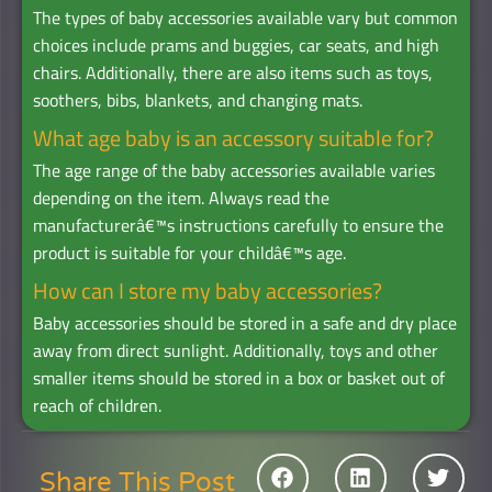
The types of baby accessories available vary but common
choices include prams and buggies, car seats, and high
chairs. Additionally, there are also items such as toys,
soothers, bibs, blankets, and changing mats.
What age baby is an accessory suitable for?
The age range of the baby accessories available varies
depending on the item. Always read the
manufacturerâ€™s instructions carefully to ensure the
product is suitable for your childâ€™s age.
How can I store my baby accessories?
Baby accessories should be stored in a safe and dry place
away from direct sunlight. Additionally, toys and other
smaller items should be stored in a box or basket out of
reach of children.
Share This Post