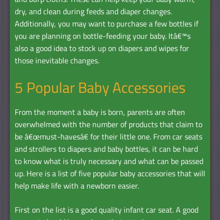
dry, and clean during feeds and diaper changes.
Additionally, you may want to purchase a few bottles if
you are planning on bottle-feeding your baby. Itâ€™s
also a good idea to stock up on diapers and wipes for
those inevitable changes.
5 Popular Baby Accessories
From the moment a baby is born, parents are often
overwhelmed with the number of products that claim to
be â€œmust-havesâ€ for their little one. From car seats
and strollers to diapers and baby bottles, it can be hard
to know what is truly necessary and what can be passed
up. Here is a list of five popular baby accessories that will
help make life with a newborn easier.
First on the list is a good quality infant car seat. A good