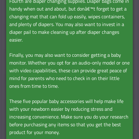
Fourth are diaper changing supplies. Diaper bags come in
handy when out and about, but donâ€™t forget to get a
changing mat that can fold up easily, wipes containers,
and plenty of diapers. You may also want to invest in a
diaper pail to make cleaning up after diaper changes
easier.
Finally, you may also want to consider getting a baby
monitor. Whether you opt for an audio-only model or one
with video capabilities, these can provide great peace of
mind for parents who need to check in on their little
ones from time to time.
These five popular baby accessories will help make life
with your newborn easier by reducing stress and
increasing convenience. Make sure you do your research
before purchasing any items so that you get the best
product for your money.