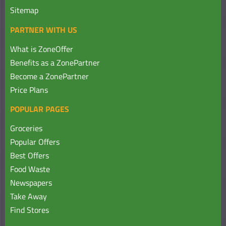
Sitemap
PARTNER WITH US
What is ZoneOffer
Benefits as a ZonePartner
Become a ZonePartner
Price Plans
POPULAR PAGES
Groceries
Popular Offers
Best Offers
Food Waste
Newspapers
Take Away
Find Stores