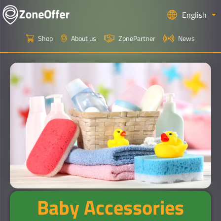
English
Shop
About us
ZonePartner
News
Baby Accessories