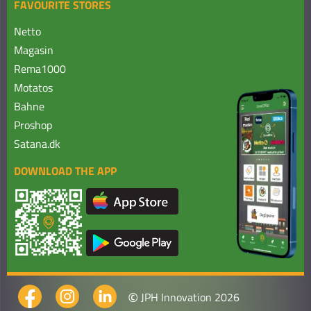
FAVOURITE STORES
Netto
Magasin
Rema1000
Motatos
Bahne
Proshop
Satana.dk
DOWNLOAD THE APP
©
JPH Innovation 2026