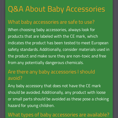
Q&A About Baby Accessories
What baby accessories are safe to use?
When choosing baby accessories, always look for
products that are labeled with the CE mark, which
indicates the product has been tested to meet European
safety standards. Additionally, consider materials used in
the product and make sure they are non-toxic and free
from any potentially dangerous chemicals.
Are there any baby accessories I should
avoid?
Any baby accessory that does not have the CE mark
should be avoided. Additionally, any product with loose
or small parts should be avoided as these pose a choking
hazard for young children.
What types of baby accessories are available?