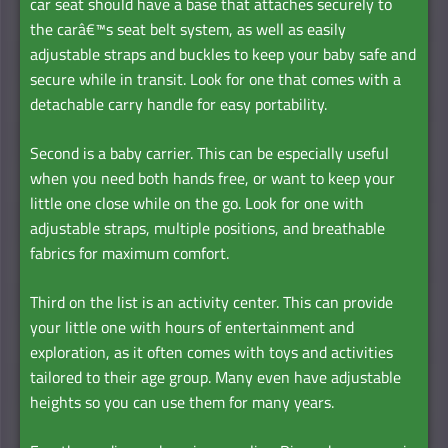
car seat should have a base that attaches securely to
the carâ€™s seat belt system, as well as easily
adjustable straps and buckles to keep your baby safe and
secure while in transit. Look for one that comes with a
detachable carry handle for easy portability.
Second is a baby carrier. This can be especially useful
when you need both hands free, or want to keep your
little one close while on the go. Look for one with
adjustable straps, multiple positions, and breathable
fabrics for maximum comfort.
Third on the list is an activity center. This can provide
your little one with hours of entertainment and
exploration, as it often comes with toys and activities
tailored to their age group. Many even have adjustable
heights so you can use them for many years.