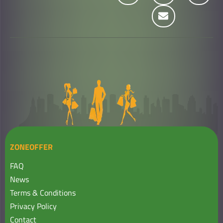
ZONEOFFER
FAQ
News
Terms & Conditions
Privacy Policy
Contact