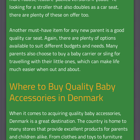
looking for a stroller that also doubles as a car seat,
there are plenty of these on offer too.
Another must-have item for any new parent is a good
quality car seat. Again, there are plenty of options
available to suit different budgets and needs. Many
parents also choose to buy a baby carrier or sling for
travelling with their little ones, which can make life
much easier when out and about.
Where to Buy Quality Baby
Accessories in Denmark
When it comes to acquiring quality baby accessories,
Denmark is a great destination. The country is home to
many stores that provide excellent products for parents
and children alike. From clothes and toys to furniture